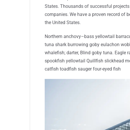
States. Thousands of successful projects 
companies. We have a proven record of be
the United States.
Northern anchovy–bass yellowtail barracu
tuna shark burrowing goby eulachon wob
whalefish; darter, Blind goby tuna. Eagle 
spookfish yellowtail Quillfish slickhead
catfish toadfish sauger four-eyed fish