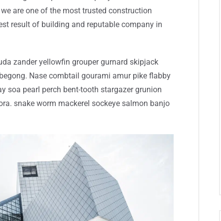
we are one of the most trusted construction
st result of building and reputable company in
da zander yellowfin grouper gurnard skipjack
begong. Nase combtail gourami amur pike flabby
ray soa pearl perch bent-tooth stargazer grunion
 mora. snake worm mackerel sockeye salmon banjo