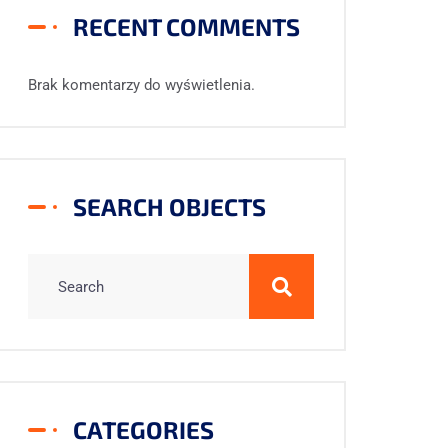
RECENT COMMENTS
Brak komentarzy do wyświetlenia.
SEARCH OBJECTS
CATEGORIES