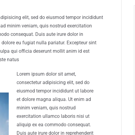
dipisicing elit, sed do eiusmod tempor incididunt
 ad minim veniam, quis nostrud exercitation
modo consequat. Duis aute irure dolor in
 dolore eu fugiat nulla pariatur. Excepteur sint
ulpa qui officia deserunt mollit anim id est
ste natus
Lorem ipsum dolor sit amet,
consectetur adipisicing elit, sed do
eiusmod tempor incididunt ut labore
et dolore magna aliqua. Ut enim ad
minim veniam, quis nostrud
exercitation ullamco laboris nisi ut
aliquip ex ea commodo consequat.
Duis aute irure dolor in reprehenderit