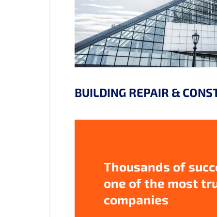
BUILDING REPAIR & CONS
Thousands of succe
one of the most tr
companies