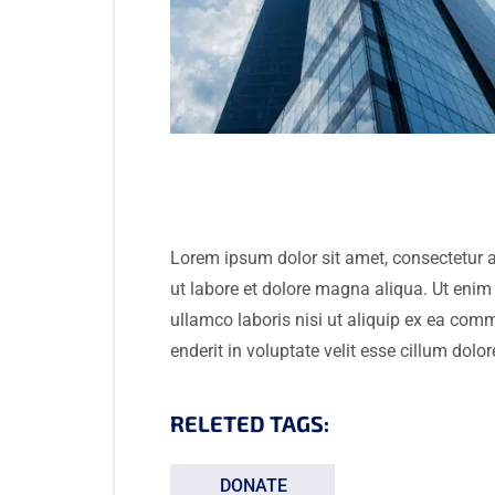
Lorem ipsum dolor sit amet, consectetur a
ut labore et dolore magna aliqua. Ut enim
ullamco laboris nisi ut aliquip ex ea com
enderit in voluptate velit esse cillum dolor
RELETED TAGS:
DONATE