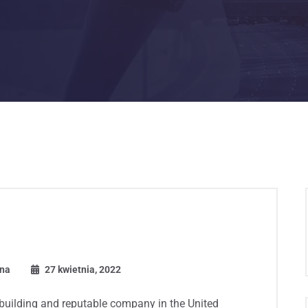
ona
27 kwietnia, 2022
 building and reputable company in the United