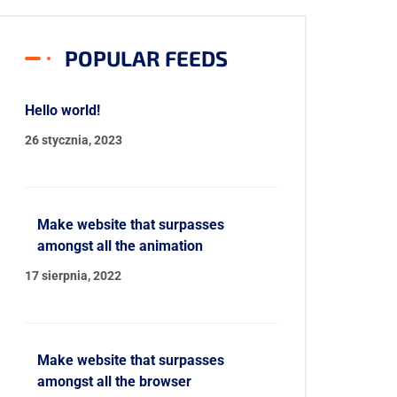
POPULAR FEEDS
Hello world!
26 stycznia, 2023
Make website that surpasses
amongst all the animation
17 sierpnia, 2022
Make website that surpasses
amongst all the browser