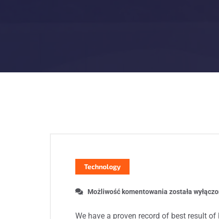
Technology
Możliwość komentowania
została wyłącz
We have a proven record of best result of