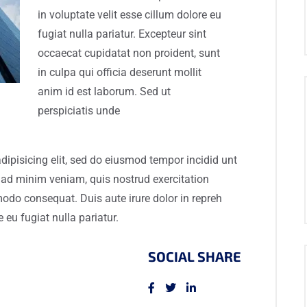
in voluptate velit esse cillum dolore eu
fugiat nulla pariatur. Excepteur sint
occaecat cupidatat non proident, sunt
in culpa qui officia deserunt mollit
anim id est laborum. Sed ut
perspiciatis unde
dipisicing elit, sed do eiusmod tempor incidid unt
 ad minim veniam, quis nostrud exercitation
modo consequat. Duis aute irure dolor in repreh
e eu fugiat nulla pariatur.
SOCIAL SHARE