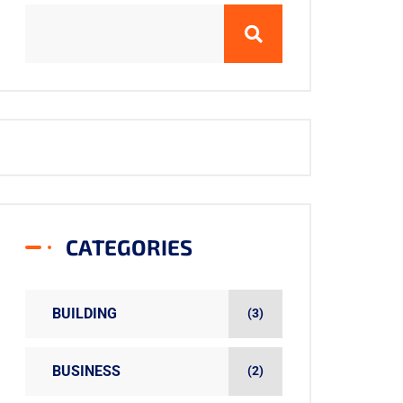
CATEGORIES
BUILDING
(3)
BUSINESS
(2)