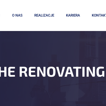
I
O NAS
REALIZACJE
KARIERA
KONTAK
HE RENOVATING