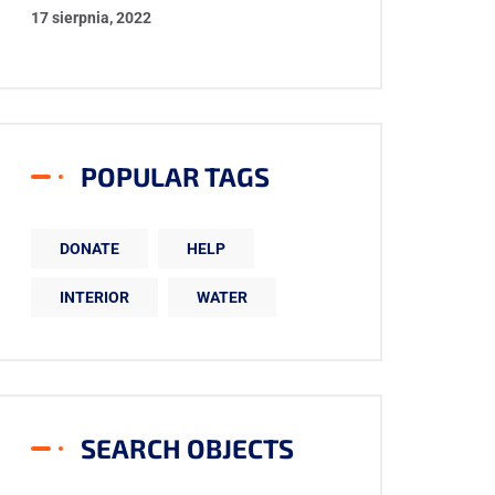
17 sierpnia, 2022
POPULAR TAGS
DONATE
HELP
INTERIOR
WATER
SEARCH OBJECTS