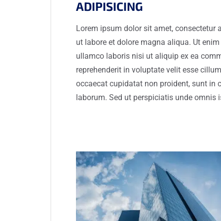
ADIPISICING
Lorem ipsum dolor sit amet, consectetur a
ut labore et dolore magna aliqua. Ut enim
ullamco laboris nisi ut aliquip ex ea com
reprehenderit in voluptate velit esse cillum
occaecat cupidatat non proident, sunt in c
laborum. Sed ut perspiciatis unde omnis i