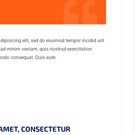
dipisicing elit, sed do eiusmod tempor incidid unt
 ad minim veniam, quis nostrud exercitation
mmodo consequat. Duis aute.
 AMET, CONSECTETUR