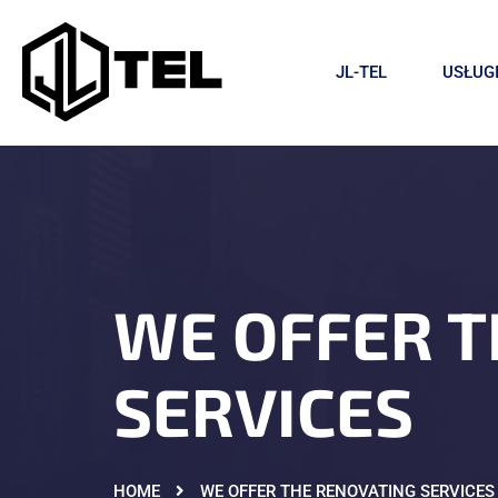
JL-TEL
USŁUG
WE OFFER T
SERVICES
HOME
WE OFFER THE RENOVATING SERVICES