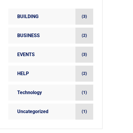
BUILDING
(3)
BUSINESS
(2)
EVENTS
(3)
HELP
(2)
Technology
(1)
Uncategorized
(1)