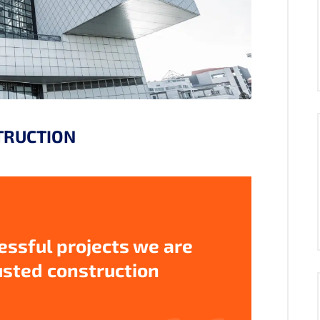
TRUCTION
ssful projects we are
usted construction