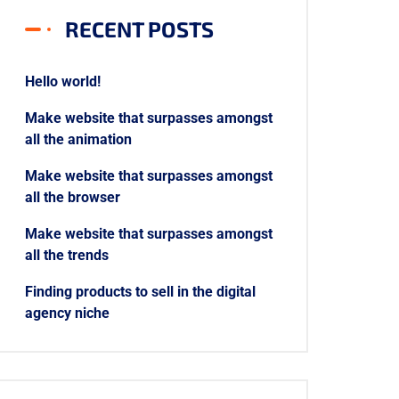
RECENT POSTS
Hello world!
Make website that surpasses amongst
all the animation
Make website that surpasses amongst
all the browser
Make website that surpasses amongst
all the trends
Finding products to sell in the digital
agency niche