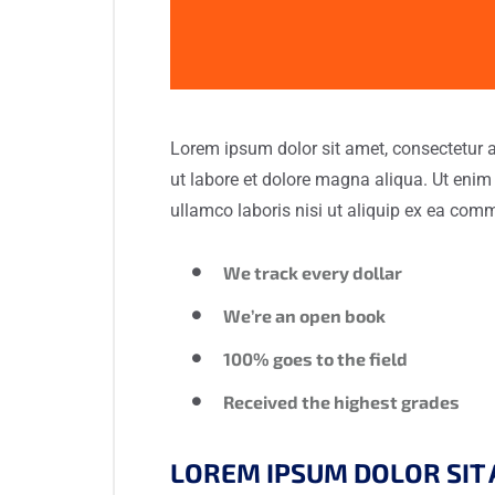
Lorem ipsum dolor sit amet, consectetur a
ut labore et dolore magna aliqua. Ut enim
ullamco laboris nisi ut aliquip ex ea co
We track every dollar
We’re an open book
100% goes to the field
Received the highest grades
LOREM IPSUM DOLOR SIT