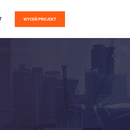
T
WYCEŃ PROJEKT