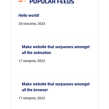
POPULAR FEEDS
Hello world!
26 stycznia, 2023
Make website that surpasses amongst
all the animation
17 sierpnia, 2022
Make website that surpasses amongst
all the browser
17 sierpnia, 2022