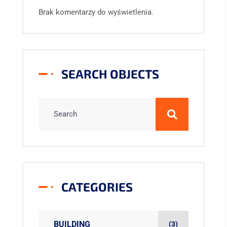
Brak komentarzy do wyświetlenia.
SEARCH OBJECTS
CATEGORIES
BUILDING
(3)