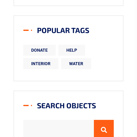
POPULAR TAGS
DONATE
HELP
INTERIOR
WATER
SEARCH OBJECTS