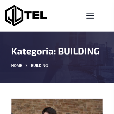
Kategoria:
BUILDING
HOME
BUILDING