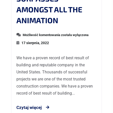
AMONGST ALL THE
ANIMATION
Możliwość komentowania
została wyłączona
17 sierpnia, 2022
We have a proven record of best result of
building and reputable company in the
United States. Thousands of successful
projects we are one of the most trusted
construction companies. We have a proven
record of best result of building...
Czytaj więcej