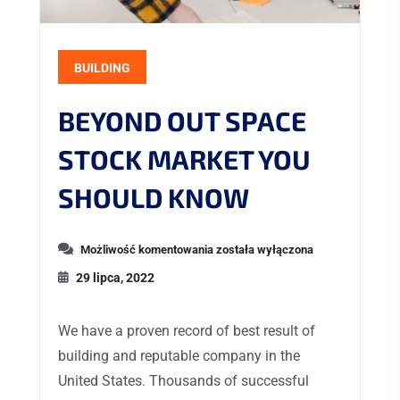
BUILDING
BEYOND OUT SPACE
STOCK MARKET YOU
SHOULD KNOW
Możliwość komentowania
została wyłączona
29 lipca, 2022
We have a proven record of best result of
building and reputable company in the
United States. Thousands of successful