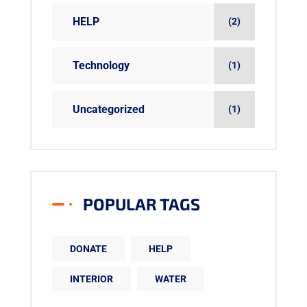
HELP
(2)
Technology
(1)
Uncategorized
(1)
POPULAR TAGS
DONATE
HELP
INTERIOR
WATER