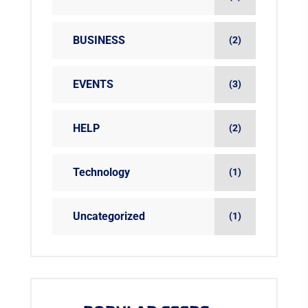
BUSINESS
(2)
EVENTS
(3)
HELP
(2)
Technology
(1)
Uncategorized
(1)