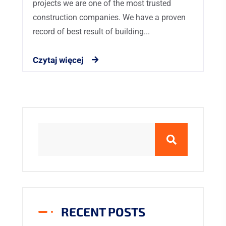
projects we are one of the most trusted
construction companies. We have a proven
record of best result of building...
Czytaj więcej
RECENT POSTS