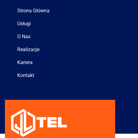
Strona Główna
Usługi
O Nas
Realizacje
Kariera
Kontakt