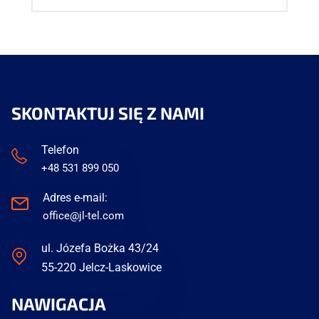
SKONTAKTUJ SIĘ Z NAMI
Telefon
+48 531 899 050
Adres e-mail:
office@jl-tel.com
ul. Józefa Bożka 43/24
55-220 Jelcz-Laskowice
NAWIGACJA