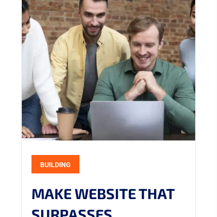
BUILDING
MAKE WEBSITE THAT
SURPASSES