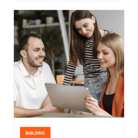
BUILDING