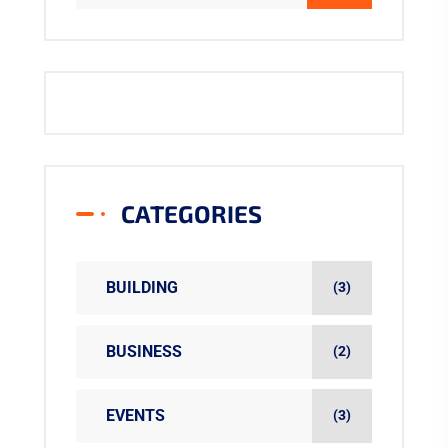
CATEGORIES
BUILDING
(3)
BUSINESS
(2)
EVENTS
(3)