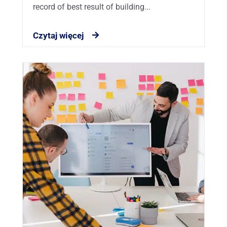
record of best result of building...
Czytaj więcej