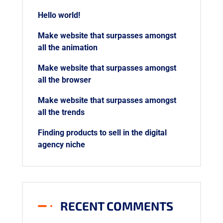
Hello world!
Make website that surpasses amongst
all the animation
Make website that surpasses amongst
all the browser
Make website that surpasses amongst
all the trends
Finding products to sell in the digital
agency niche
RECENT COMMENTS