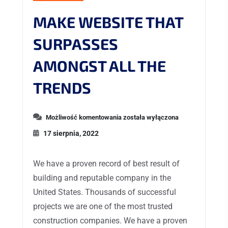
MAKE WEBSITE THAT
SURPASSES
AMONGST ALL THE
TRENDS
Możliwość komentowania
została wyłączona
17 sierpnia, 2022
We have a proven record of best result of
building and reputable company in the
United States. Thousands of successful
projects we are one of the most trusted
construction companies. We have a proven