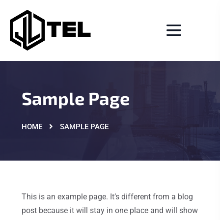
Sample Page
HOME
SAMPLE PAGE
This is an example page. It’s different from a blog
post because it will stay in one place and will show