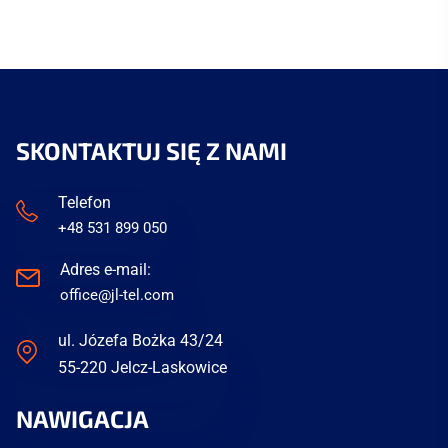
SKONTAKTUJ SIĘ Z NAMI
Telefon
+48 531 899 050
Adres e-mail:
office@jl-tel.com
ul. Józefa Bożka 43/24
55-220 Jelcz-Laskowice
NAWIGACJA