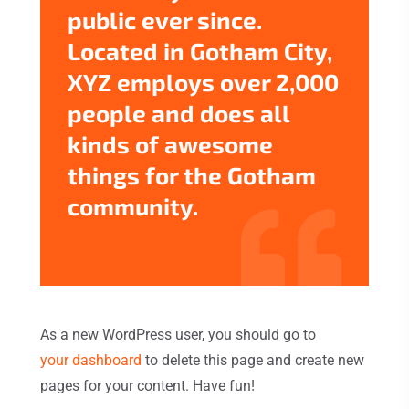
public ever since.
Located in Gotham City,
XYZ employs over 2,000
people and does all
kinds of awesome
things for the Gotham
community.
As a new WordPress user, you should go to
your dashboard
to delete this page and create new
pages for your content. Have fun!