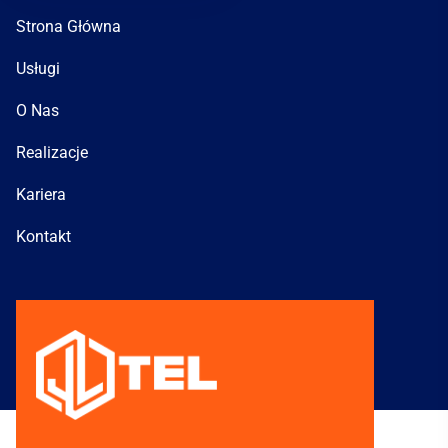
Strona Główna
Usługi
O Nas
Realizacje
Kariera
Kontakt