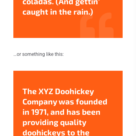
coladas. (And gettin’
caught in the rain.)
…or something like this:
The XYZ Doohickey
Company was founded
in 1971, and has been
providing quality
doohickeys to the