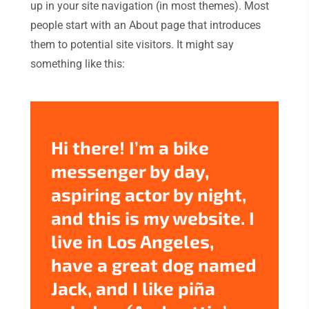
up in your site navigation (in most themes). Most
people start with an About page that introduces
them to potential site visitors. It might say
something like this:
Hi there! I’m a bike
messenger by day,
aspiring actor by night,
and this is my website. I
live in Los Angeles,
have a great dog named
Jack, and I like piña